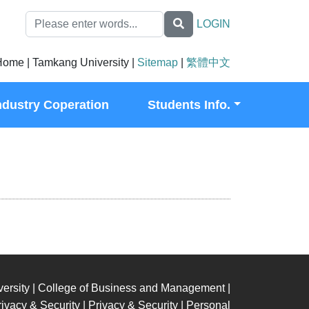
LOGIN
ome | Tamkang University |
Sitemap
|
繁體中文
ndustry Coperation
Students Info.
ersity | College of Business and Management |
ivacy & Security | Privacy & Security | Personal