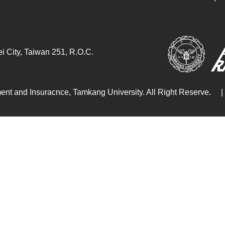
i City, Taiwan 251, R.O.C.
ent and Insuracnce, Tamkang University. All Right Reserve.