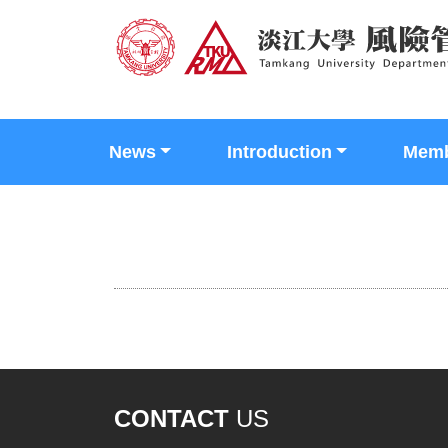
News
Introduction
Mem
CONTACT
US