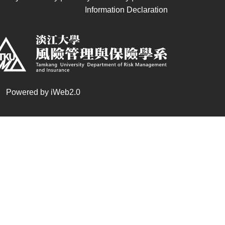
Information Declaration
 | Powered by iWeb2.0