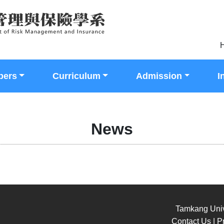
H
bers
Curriculum
Admission
I
News
Tamkang Univ
Contact Us | Pr