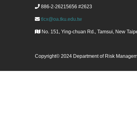
886-2-26215656 #2623
tlcx@oa.tku.edu.tw
No. 151, Ying-chuan Rd., Tamsui, New Taipe
Copyright© 2024 Department of Risk Managem