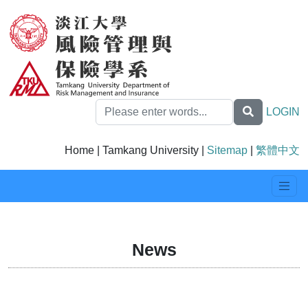
LOGIN
Home | Tamkang University |
Sitemap
|
繁體中文
News