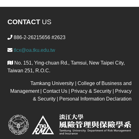
CONTACT
US
886-2-26215656 #2623
tlcx@oa.tku.edu.tw
No. 151, Ying-chuan Rd., Tamsui, New Taipei City,
Taiwan 251, R.O.C.
Tamkang University | College of Business and
Management | Contact Us | Privacy & Security | Privacy
& Security | Personal Information Declaration